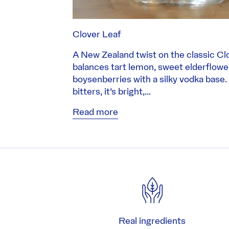
Clover Leaf
A New Zealand twist on the classic Clo
balances tart lemon, sweet elderflow
boysenberries with a silky vodka base.
bitters, it’s bright,...
Read more
Real ingredients