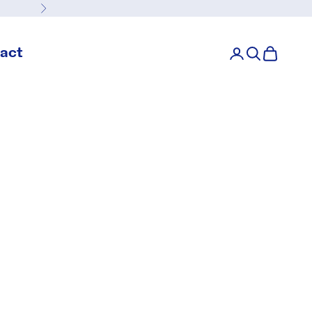
Next
act
Login
Search
Cart