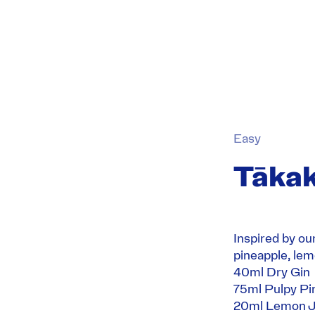
Easy
Tākak
Inspired by ou
pineapple, lem
40ml
Dry Gin
75ml Pulpy Pi
20ml Lemon J