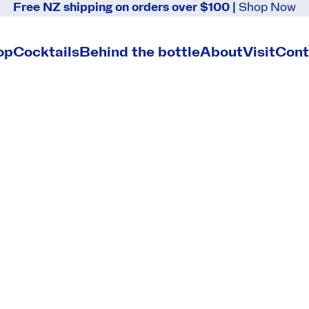
Free NZ shipping on orders over $100 |
Shop Now
s
op
Cocktails
Behind the bottle
About
Visit
Cont