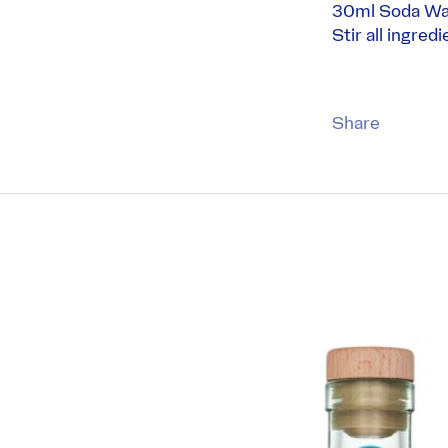
30ml Soda Wa
Stir all ingred
Share