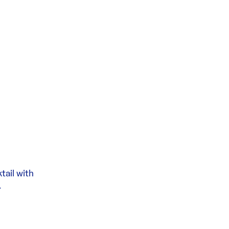
tail with
.