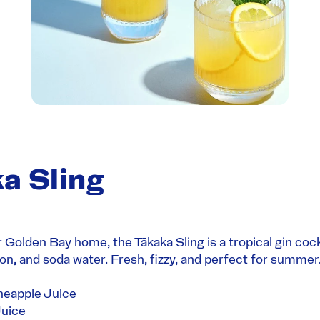
a Sling
r Golden Bay home, the Tākaka Sling is a tropical gin cock
on, and soda water. Fresh, fizzy, and perfect for summer
neapple Juice
uice