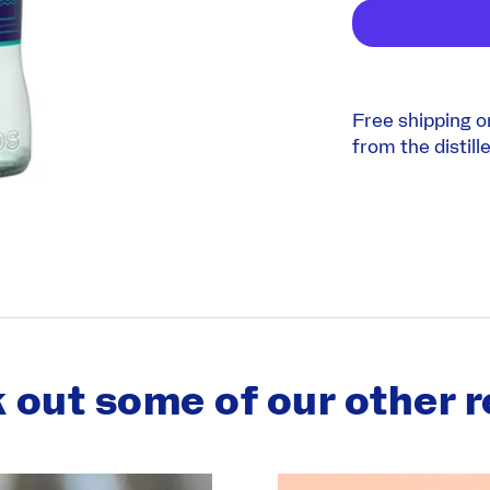
Free shipping o
from the distille
 out some of our other r