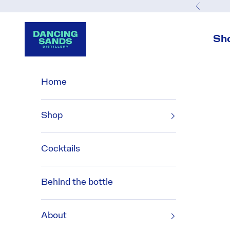
Skip to content
Previou
Dancing Sands Distillery
Sh
Home
Shop
Cocktails
Behind the bottle
About