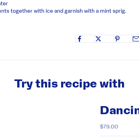
ter
ients together with ice and garnish with a mint sprig.
Try this recipe with
Dancin
Sale price
$79.00