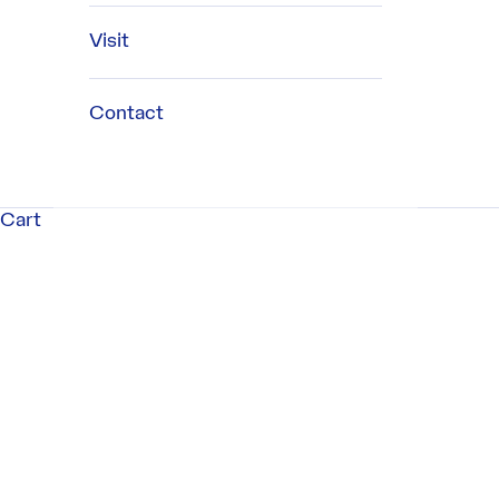
Visit
Contact
Cart