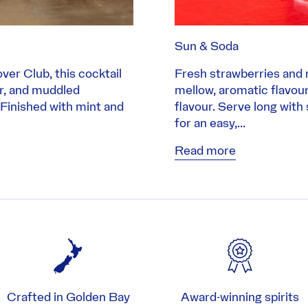
Sun & Soda
ver Club, this cocktail
Fresh strawberries and 
er, and muddled
mellow, aromatic flavour. 
 Finished with mint and
flavour. Serve long with
for an easy,...
Read more
Crafted in Golden Bay
Award-winning spirits