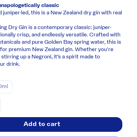
unapologetically classic
d juniper-led, this is a New Zealand dry gin with real
ng Dry Gin is a contemporary classic: juniper-
onally crisp, and endlessly versatile. Crafted with
otanicals and pure Golden Bay spring water, this is
for premium New Zealand gin. Whether you're
stirring up a Negroni, it’s a spirit made to
r drink.
0ml
ity
ase quantity
Add to cart