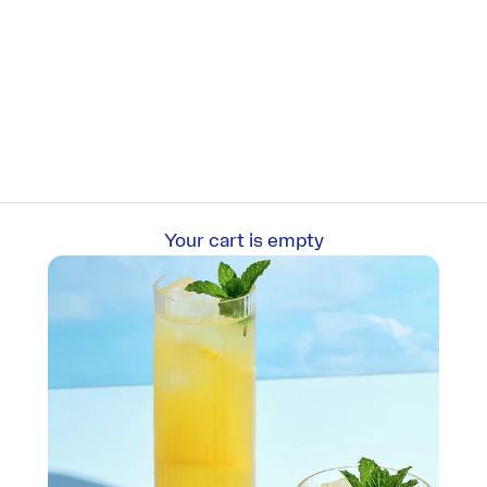
Your cart is empty