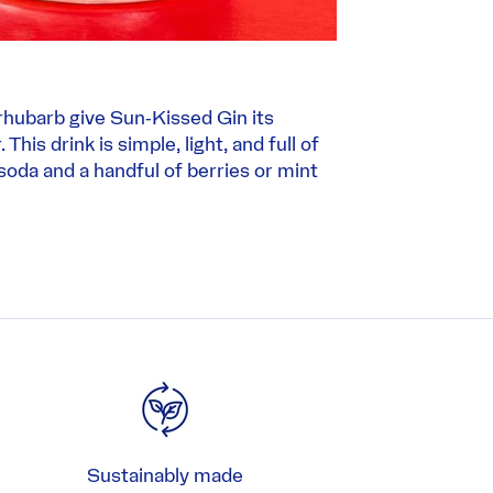
rhubarb give Sun‑Kissed Gin its
This drink is simple, light, and full of
 soda and a handful of berries or mint
Sustainably made