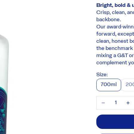
Bright, bold & 
Crisp, clean, an
backbone.
Our award-winni
forward, excepti
clean, honest b
the benchmark 
mixing a G&T or 
complement you
Size:
700ml
20
Decrease quant
Incre