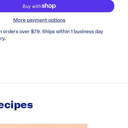
More payment options
n orders over $79. Ships within 1 business day
ry.
ecipes