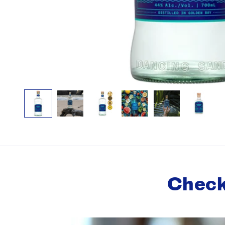
Check