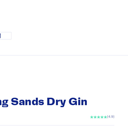
g Sands Dry Gin
(4.9)