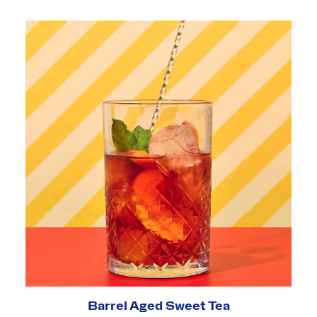
Barrel Aged Sweet Tea