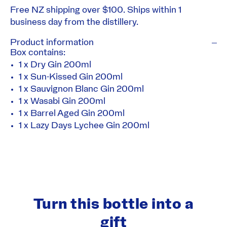
Free NZ shipping over $100. Ships within 1
business day from the distillery.
Product information
Box contains:
1 x
Dry Gin
200ml
1 x
Sun-Kissed Gin
200ml
1 x
Sauvignon Blanc Gin
200ml
1 x
Wasabi Gin
200ml
1 x
Barrel Aged Gin
200ml
1 x
Lazy Days Lychee Gin
200ml
Turn this bottle into a
gift