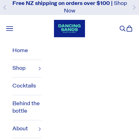
Skip to content
Free NZ shipping on orders over $100 |
Shop
Previous
N
Now
Dancing Sands Distillery
Navigation menu
Search
Cart
Home
Shop
Cocktails
Behind the
bottle
About