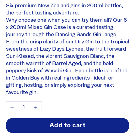
Six premium New Zealand gins in 200ml bottles,
the perfect tasting adventure.
Why choose one when you can try them all? Our 6
x 200ml Mixed Gin Case is a curated tasting
journey through the Dancing Sands Gin range.
From the crisp clarity of our Dry Gin to the tropical
sweetness of Lazy Days Lychee, the fruit-forward
Sun-Kissed, the vibrant Sauvignon Blanc, the
smooth warmth of Barrel Aged, and the bold
peppery kick of Wasabi Gin. Each bottle is crafted
in Golden Bay with real ingredients - ideal for
gifting, hosting, or simply exploring your next
favourite gin.
Decrease quantity
Increase quantity
Add to cart