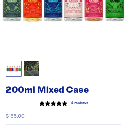
200ml Mixed Case
4 reviews
Sale price
$155.00