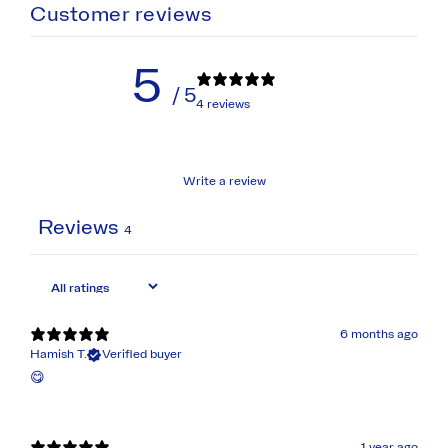
Customer reviews
5
/ 5
4 reviews
Write a review
Reviews
4
6 months ago
Hamish T.
Verified buyer
😋
1 year ago