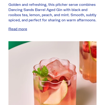
Golden and refreshing, this pitcher serve combines
Dancing Sands Barrel Aged Gin with black and
rooibos tea, lemon, peach, and mint. Smooth, subtly
spiced, and perfect for sharing on warm afternoons.
Read more