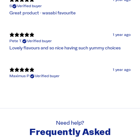
S
Verified buyer
Great product - wasabi favourite
1 year ago
Pete T.
Verified buyer
Lovely flavours and so nice having such yummy choices
1 year ago
Maximus P.
Verified buyer
Need help?
Frequently Asked