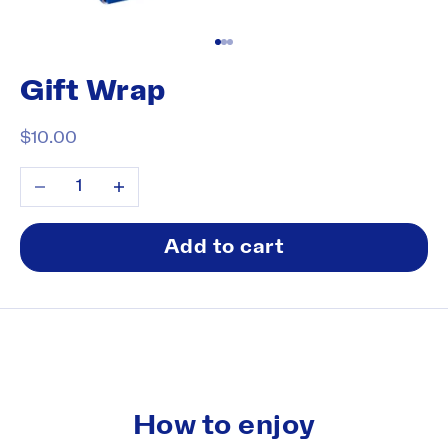
Go to item 1
Go to item 2
Go to item 3
Gift Wrap
Sale price
$10.00
Decrease quantity
Increase quantity
Add to cart
How to enjoy