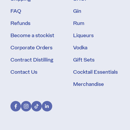
FAQ
Gin
Refunds
Rum
Become a stockist
Liqueurs
Corporate Orders
Vodka
Contract Distilling
Gift Sets
Contact Us
Cocktail Essentials
Merchandise