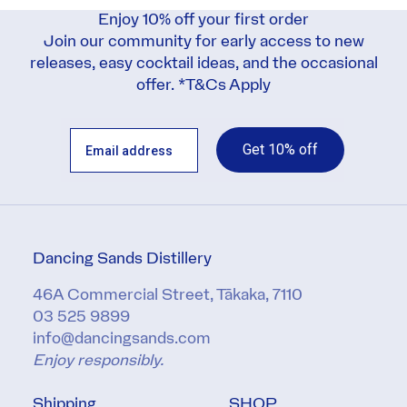
Enjoy 10% off your first order
Join our community for early access to new
releases, easy cocktail ideas, and the occasional
offer. *
T&Cs Apply
Get 10% off
Dancing Sands Distillery
46A Commercial Street, Tākaka, 7110
03 525 9899
info@dancingsands.com
Enjoy responsibly.
Shipping
SHOP