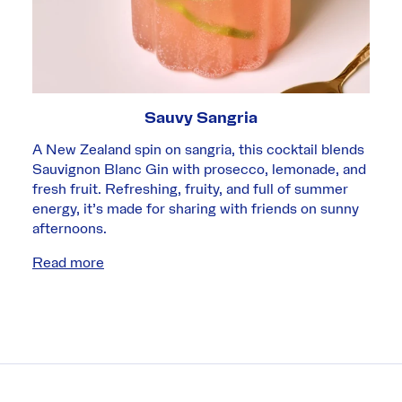
Sauvy Sangria
A New Zealand spin on sangria, this cocktail blends
Sauvignon Blanc Gin with prosecco, lemonade, and
fresh fruit. Refreshing, fruity, and full of summer
energy, it’s made for sharing with friends on sunny
afternoons.
Read more