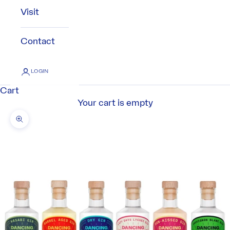
Visit
Contact
LOGIN
Cart
Your cart is empty
Zoom picture