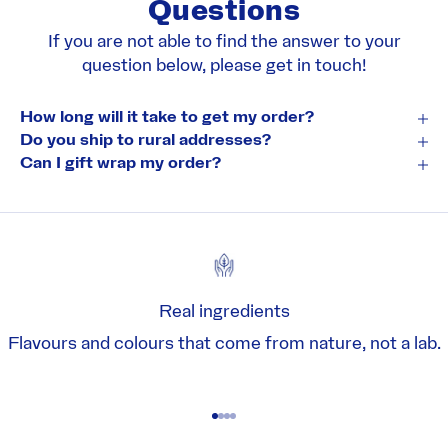
Questions
If you are not able to find the answer to your
question below, please
get in touch!
How long will it take to get my order?
Do you ship to rural addresses?
Can I gift wrap my order?
Real ingredients
Flavours and colours that come from nature, not a lab.
Go to item 1
Go to item 2
Go to item 3
Go to item 4